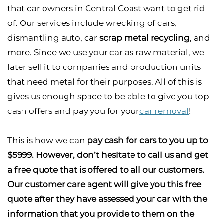
that car owners in Central Coast want to get rid
of. Our services include wrecking of cars,
dismantling auto, car
scrap metal recycling
, and
more. Since we use your car as raw material, we
later sell it to companies and production units
that need metal for their purposes. All of this is
gives us enough space to be able to give you top
cash offers and pay you for your
car removal
!
This is how we can
pay cash for cars to you up to
$5999.
However, don’t hesitate to call us and get
a free quote that is offered to all our customers.
Our customer care agent will give you this free
quote after they have assessed your car with the
information that you provide to them on the