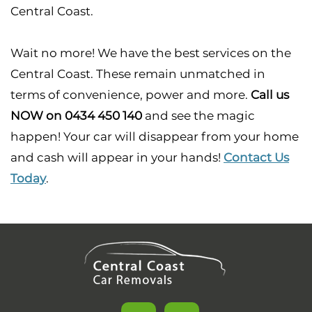
Central Coast.
Wait no more! We have the best services on the
Central Coast. These remain unmatched in
terms of convenience, power and more.
Call us
NOW on 0434 450 140
and see the magic
happen! Your car will disappear from your home
and cash will appear in your hands!
Contact Us
Today
.