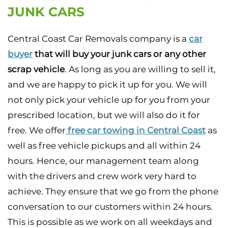
JUNK CARS
Central Coast Car Removals company is a
car
buyer
that will buy your junk cars or any other
scrap vehicle
. As long as you are willing to sell it,
and we are happy to pick it up for you. We will
not only pick your vehicle up for you from your
prescribed location, but we will also do it for
free. We offer
free car towing in Central Coast
as
well as free vehicle pickups and all within 24
hours. Hence, our management team along
with the drivers and crew work very hard to
achieve. They ensure that we go from the phone
conversation to our customers within 24 hours.
This is possible as we work on all weekdays and