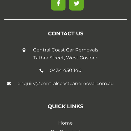
CONTACT US
Central Coast Car Removals
Tathra Street, West Gosford
0434 450 140
enquiry@centralcoastcarremoval.com.au
QUICK LINKS
Home