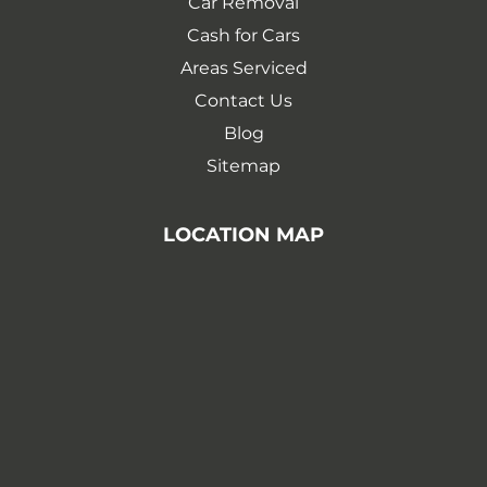
Car Removal
Cash for Cars
Areas Serviced
Contact Us
Blog
Sitemap
LOCATION MAP