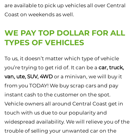
are available to pick up vehicles all over Central
Coast on weekends as well.
WE PAY TOP DOLLAR FOR ALL
TYPES OF VEHICLES
To us, it doesn’t matter which type of vehicle
you’re trying to get rid of. It can be a
car, truck,
van, ute, SUV, 4WD
or a minivan, we will buy it
from you TODAY! We buy scrap cars and pay
instant cash to the customer on the spot.
Vehicle owners all around Central Coast get in
touch with us due to our popularity and
widespread availability. We will relieve you of the
trouble of selling your unwanted car on the