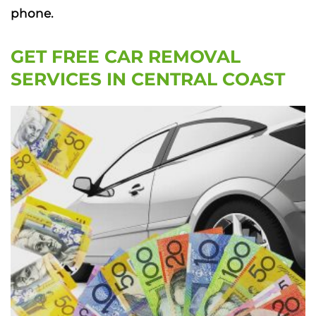
phone.
GET FREE CAR REMOVAL
SERVICES IN CENTRAL COAST