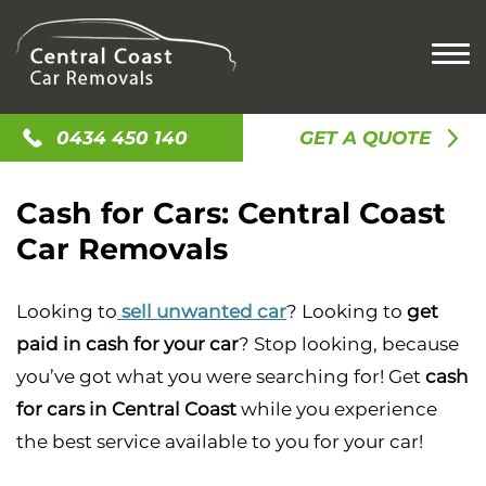
HOME
0434 450 140
GET A QUOTE
CASH FOR CARS
Cash for Cars: Central Coast
CASH FOR OLD CARS
SELL MY CAR
Car Removals
CASH FOR SCRAP CAR
SELL MY UTE
CAR REMOVAL
SELL MY CAR
SELL MY TRUCK
ACCIDENT CAR REMOVAL
LOCATIONS
Looking to
sell unwanted car
? Looking to
get
CAR BUYERS
SELL MY VAN
OLD CAR REMOVAL
paid in cash for your car
? Stop looking, because
GOSFORD
CASH FOR JUNK CARS
CONTACT US
SCRAP CAR REMOVAL
you’ve got what you were searching for! Get
cash
NEWCASTLE
UNWANTED CAR REMOVAL
for cars in Central Coast
while you experience
ALISON
the best service available to you for your car!
AVOCA BEACH