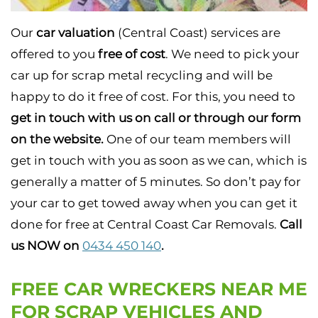
Our
car valuation
(Central Coast) services are
offered to you
free of cost
. We need to pick your
car up for scrap metal recycling and will be
happy to do it free of cost. For this, you need to
get in
touch with us on call or through our form
on the website.
One of our team members will
get in touch with you as soon as we can, which is
generally a matter of 5 minutes. So don’t pay for
your car to get towed away when you can get it
done for free at Central Coast Car Removals.
Call
us NOW on
0434 450 140
.
FREE CAR WRECKERS NEAR ME
FOR SCRAP VEHICLES AND