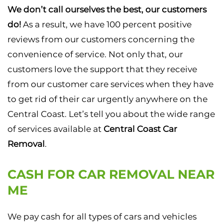
We don’t call ourselves the best, our customers
do!
As a result, we have 100 percent positive
reviews from our customers concerning the
convenience of service. Not only that, our
customers love the support that they receive
from our customer care services when they have
to get rid of their car urgently anywhere on the
Central Coast. Let’s tell you about the wide range
of services available at
Central Coast Car
Removal
.
CASH FOR CAR REMOVAL NEAR
ME
We pay cash for all types of cars and vehicles