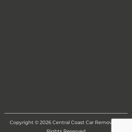
Copyright © 2026
Central Coast Car Removal
All
Rights Reserved