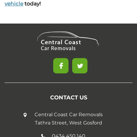
vehicle
today!
CONTACT US
Central Coast Car Removals
Tathra Street, West Gosford
0434 450 140