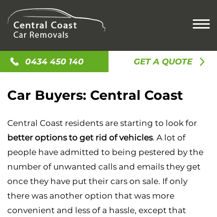
HOME
0434 450 140
GET A QUOTE
CASH FOR CARS
Car Buyers: Central Coast
CASH FOR OLD CARS
SELL MY CAR
CASH FOR SCRAP CAR
SELL MY UTE
CAR REMOVAL
Central Coast residents are starting to look for
SELL MY CAR
SELL MY TRUCK
ACCIDENT CAR REMOVAL
LOCATIONS
better options to get rid of vehicles
. A lot of
CAR BUYERS
SELL MY VAN
OLD CAR REMOVAL
people have admitted to being pestered by the
GOSFORD
CASH FOR JUNK CARS
CONTACT US
SCRAP CAR REMOVAL
number of unwanted calls and emails they get
NEWCASTLE
UNWANTED CAR REMOVAL
once they have put their cars on sale. If only
ALISON
there was another option that was more
AVOCA BEACH
convenient and less of a hassle, except that