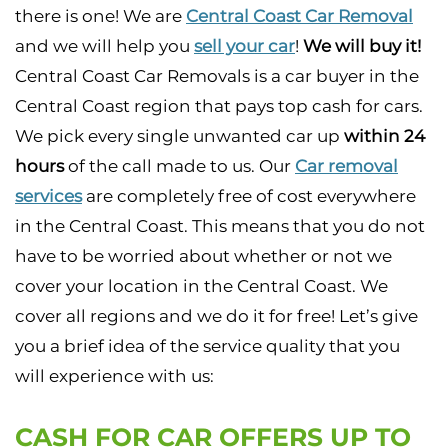
there is one! We are
Central Coast Car Removal
and we will help you
sell your car
!
We will buy it!
Central Coast Car Removals is a car buyer in the
Central Coast region that pays top cash for cars.
We pick every single unwanted car up
within 24
hours
of the call made to us. Our
Car removal
services
are completely free of cost everywhere
in the Central Coast. This means that you do not
have to be worried about whether or not we
cover your location in the Central Coast. We
cover all regions and we do it for free! Let’s give
you a brief idea of the service quality that you
will experience with us:
CASH FOR CAR OFFERS UP TO