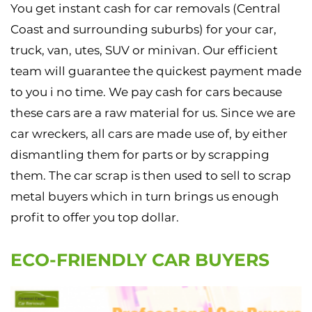
You get instant cash for car removals (Central
Coast and surrounding suburbs) for your car,
truck, van, utes, SUV or minivan. Our efficient
team will guarantee the quickest payment made
to you i no time. We pay cash for cars because
these cars are a raw material for us. Since we are
car wreckers, all cars are made use of, by either
dismantling them for parts or by scrapping
them. The car scrap is then used to sell to scrap
metal buyers which in turn brings us enough
profit to offer you top dollar.
ECO-FRIENDLY CAR BUYERS