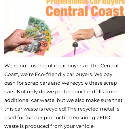
We’re not just regular car buyers in the Central
Coast, we’re Eco-friendly car buyers. We pay
cash for scrap cars and we recycle these scrap
cars. Not only do we protect our landfills from
additional car waste, but we also make sure that
this car waste is recycled! The recycled metal is
used for further production ensuring ZERO
waste is produced from your vehicle.