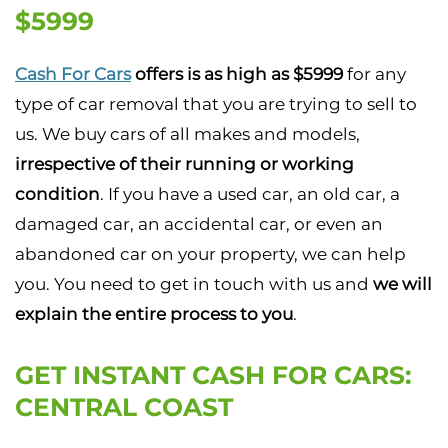
$5999
Cash For Cars
offers is as high as $5999
for any
type of car removal that you are trying to sell to
us. We buy cars of all makes and models,
irrespective of their running or working
condition
. If you have a used car, an old car, a
damaged car, an accidental car, or even an
abandoned car on your property, we can help
you. You need to get in touch with us and
we will
explain the entire process to you
.
GET INSTANT CASH FOR CARS:
CENTRAL COAST