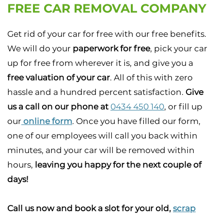
FREE CAR REMOVAL COMPANY
Get rid of your car for free with our free benefits.
We will do your
paperwork for free
, pick your car
up for free from wherever it is, and give you a
free valuation of your car
. All of this with zero
hassle and a hundred percent satisfaction.
Give
us a call on our phone at
0434 450 140
, or fill up
our
online form
. Once you have filled our form,
one of our employees will call you back within
minutes, and your car will be removed within
hours,
leaving you happy for the next couple of
days!
Call us now and book a slot for your old,
scrap