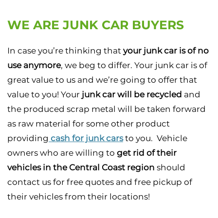
WE ARE JUNK CAR BUYERS
In case you’re thinking that
your junk car is of no
use anymore
, we beg to differ. Your junk car is of
great value to us and we’re going to offer that
value to you! Your
junk car will be recycled
and
the produced scrap metal will be taken forward
as raw material for some other product
providing
cash for junk cars
to you. Vehicle
owners who are willing to
get rid of their
vehicles in the Central Coast region
should
contact us for free quotes and free pickup of
their vehicles from their locations!