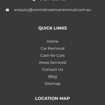
enquiry@centralcoastcarremoval.com.au
QUICK LINKS
Home
Car Removal
Cash for Cars
Areas Serviced
Contact Us
Blog
Sitemap
LOCATION MAP