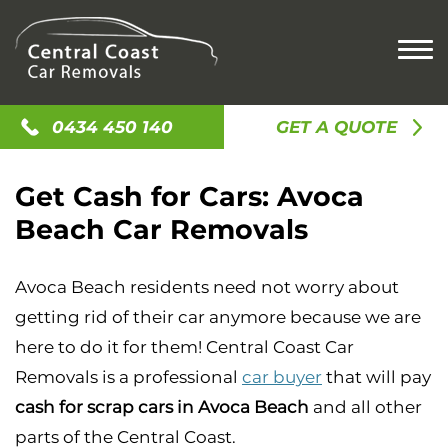
HOME
0434 450 140
GET A QUOTE
CASH FOR CARS
Get Cash for Cars: Avoca
CASH FOR OLD CARS
SELL MY CAR
Beach Car Removals
CASH FOR SCRAP CAR
SELL MY UTE
CAR REMOVAL
SELL MY CAR
SELL MY TRUCK
ACCIDENT CAR REMOVAL
LOCATIONS
Avoca Beach residents need not worry about
CAR BUYERS
SELL MY VAN
OLD CAR REMOVAL
getting rid of their car anymore because we are
GOSFORD
CASH FOR JUNK CARS
CONTACT US
SCRAP CAR REMOVAL
here to do it for them! Central Coast Car
NEWCASTLE
UNWANTED CAR REMOVAL
Removals is a professional
car buyer
that will pay
ALISON
cash for scrap cars in Avoca Beach
and all other
AVOCA BEACH
parts of the Central Coast.