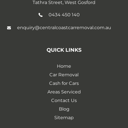
Tathra Street, West Gosford
0434 450 140
enquiry@centralcoastcarremoval.com.au
QUICK LINKS
Home
Car Removal
Cash for Cars
Areas Serviced
Contact Us
Blog
Sitemap