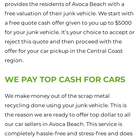
provides the residents of Avoca Beach with a
free valuation of their junk vehicle. We start with
a free quote cash offer given to you up to $5000
for your junk vehicle. It’s your choice to accept or
reject this quote and then proceed with the
offer for your car pickup in the Central Coast
region.
WE PAY TOP CASH FOR CARS
We make money out of the scrap metal
recycling done using your junk vehicle. This is
the reason we are ready to offer top dollar to all
our car sellers in Avoca Beach. This service is
completely hassle-free and stress-free and does