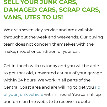
SELL YOUR JUNK CARS,
DAMAGED CARS, SCRAP CARS,
VANS, UTES TO US!
We are a seven-day service and are available
throughout the week and weekends. Our buying
team does not concern themselves with the
make, model or condition of your car.
Get in touch with us today and you will be able
to get that old, unwanted car out of your garage
within 24 hours! We work in all parts of the
Central Coast area and are willing to get you
rid
of your junk vehicle
within hours! You can fill up
our form on the website to receive a quote