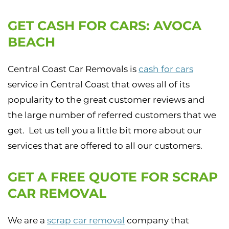
GET CASH FOR CARS: AVOCA
BEACH
Central Coast Car Removals is
cash for cars
service in Central Coast that owes all of its
popularity to the great customer reviews and
the large number of referred customers that we
get. Let us tell you a little bit more about our
services that are offered to all our customers.
GET A FREE QUOTE FOR SCRAP
CAR REMOVAL
We are a
scrap car removal
company that