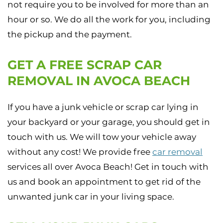
not require you to be involved for more than an
hour or so. We do all the work for you, including
the pickup and the payment.
GET A FREE SCRAP CAR
REMOVAL IN AVOCA BEACH
If you have a junk vehicle or scrap car lying in
your backyard or your garage, you should get in
touch with us. We will tow your vehicle away
without any cost! We provide free
car removal
services all over Avoca Beach! Get in touch with
us and book an appointment to get rid of the
unwanted junk car in your living space.