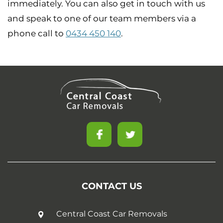
immediately. You can also get in touch with us
and speak to one of our team members via a
phone call to
0434 450 140
.
CONTACT US
Central Coast Car Removals