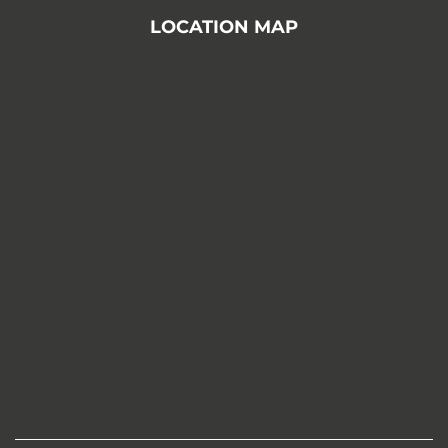
LOCATION MAP